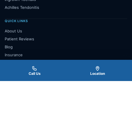
Achilles Tendonitis
QUICK LINKS
About Us
Patient Reviews
Blog
Insurance
Payment Plan
Contact Us
Call Us
Location
Book Appointment
★★★★★
4.8
277 Google Reviews
Read All Reviews