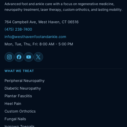
Advanced foot and ankle care with a focus on regenerative medicine,
neuropathy treatment, laser therapy, custom orthotics, and lasting mobility.
764 Campbell Ave, West Haven, CT 06516
(475) 238-7400
info@westhavenfootandankle.com
Mon, Tue, Thu, Fri: 8:00 AM - 5:00 PM
WHAT WE TREAT
Peripheral Neuropathy
Diabetic Neuropathy
Plantar Fasciitis
Heel Pain
Custom Orthotics
Fungal Nails
Ingrown Toenails