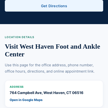
Get Directions
LOCATION DETAILS
Visit West Haven Foot and Ankle
Center
Use this page for the office address, phone number,
office hours, directions, and online appointment link.
ADDRESS
764 Campbell Ave, West Haven, CT 06516
Open in Google Maps