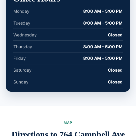
Monday
8:00 AM - 5:00 PM
Tuesday
8:00 AM - 5:00 PM
Wednesday
Closed
Thursday
8:00 AM - 5:00 PM
Friday
8:00 AM - 5:00 PM
Saturday
Closed
Sunday
Closed
MAP
Directions to 764 Campbell Ave