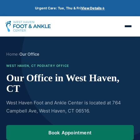
S
Urgent Care: Tue, Thu & Fri
View Details
→
k
i
p
t
o
m
a
i
n
Home
›
Our Office
c
o
WEST HAVEN, CT PODIATRY OFFICE
n
t
Our Office in West Haven,
e
n
CT
t
West Haven Foot and Ankle Center is located at 764
Campbell Ave, West Haven, CT 06516.
Book Appointment