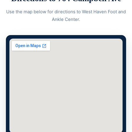
Use the map below for directions to West Haven Foot and
Ankle Center.