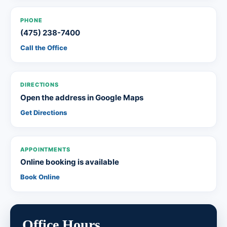
PHONE
(475) 238-7400
Call the Office
DIRECTIONS
Open the address in Google Maps
Get Directions
APPOINTMENTS
Online booking is available
Book Online
Office Hours