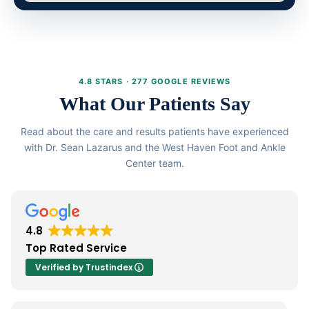
4.8 STARS · 277 GOOGLE REVIEWS
What Our Patients Say
Read about the care and results patients have experienced
with Dr. Sean Lazarus and the West Haven Foot and Ankle
Center team.
4.8
Top Rated Service
Verified by Trustindex