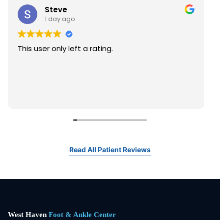
Steve
1 day ago
This user only left a rating.
Read All Patient Reviews
West Haven
Foot & Ankle Center